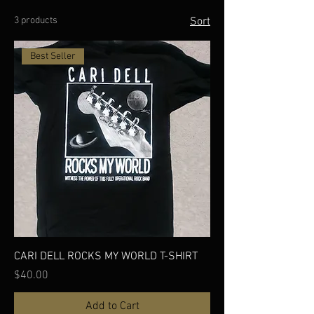
3 products
Sort
Best Seller
CARI DELL ROCKS MY WORLD T-SHIRT
Price
$40.00
Add to Cart