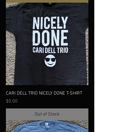
CARI DELL TRIO NICELY DONE T-SHIRT
Price
$0.00
Out of Stock