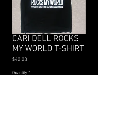
CARI DELL ROCKS
MY WORLD T-SHIRT
Price
$40.00
Quantity
*
Add to Cart
Buy Now