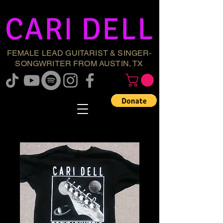
CARI DELL
FEMALE LEAD GUITARIST & SINGER-
SONGWRITER FROM AUSTIN, TX