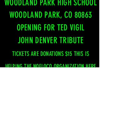
WOODLAND PARK HIGH SCHOOL
WOODLAND PARK, CO 80863
OPENING FOR TED VIGIL
JOHN DENVER TRIBUTE
TICKETS ARE DONATIONS $15
THIS IS
HELPING THE NOFLOCO ORGANIZATION HERE
IN TELLER COUNTRY
FRIDAY, SEPTEMBER 25TH
SHINING MOUNTAIN GOLF COURSE
WOODLAND PARK, CO 80863