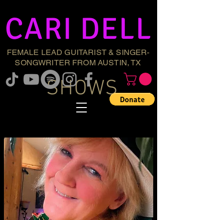
CARI DELL
FEMALE LEAD GUITARIST & SINGER-
SONGWRITER FROM AUSTIN, TX
SHOWS