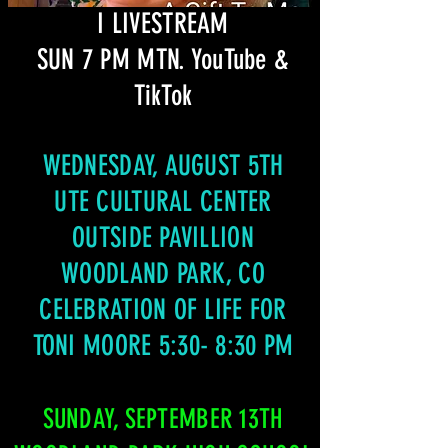
I LIVESTREAM
SUN 7 PM MTN. YouTube &
TikTok
WEDNESDAY, AUGUST 5TH
UTE CULTURAL CENTER
OUTSIDE PAVILLION
WOODLAND PARK, CO
CELEBRATION OF LIFE FOR
TONI MOORE 5:30- 8:30 PM
SUNDAY, SEPTEMBER 13TH