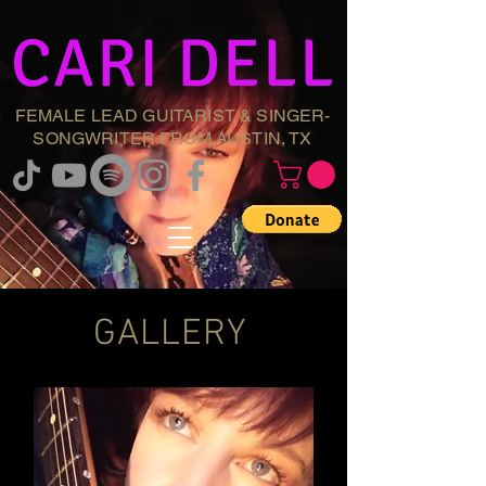
CARI DELL
FEMALE LEAD GUITARIST & SINGER-
SONGWRITER FROM AUSTIN, TX
GALLERY