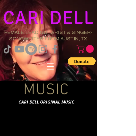
CARI DELL
FEMALE LEAD GUITARIST & SINGER-
SONGWRITER FROM AUSTIN, TX
MUSIC
CARI DELL ORIGINAL MUSIC